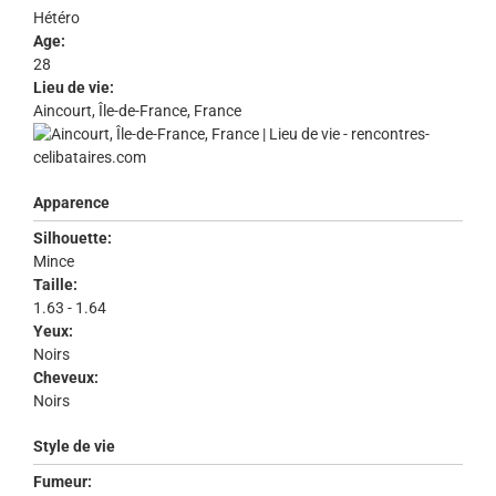
Hétéro
Age:
28
Lieu de vie:
Aincourt, Île-de-France, France
Apparence
Silhouette:
Mince
Taille:
1.63 - 1.64
Yeux:
Noirs
Cheveux:
Noirs
Style de vie
Fumeur: