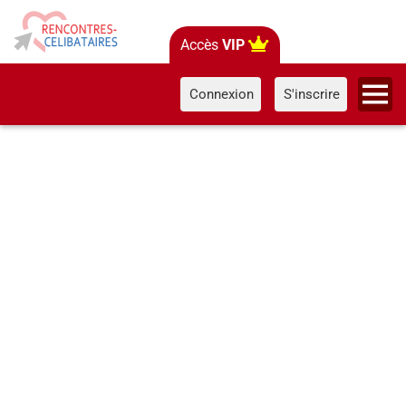
Accès
VIP
Connexion
S'inscrire