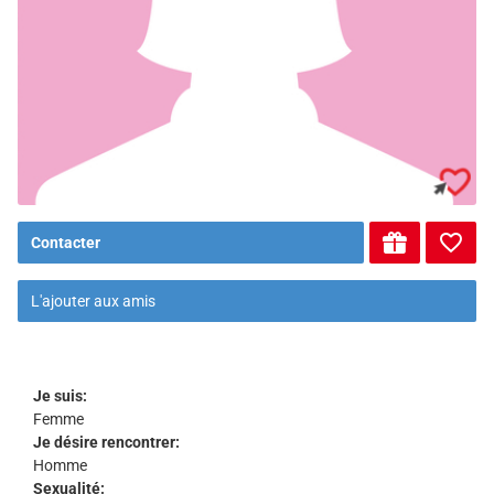
Contacter
L'ajouter aux amis
Je suis:
Femme
Je désire rencontrer:
Homme
Sexualité: