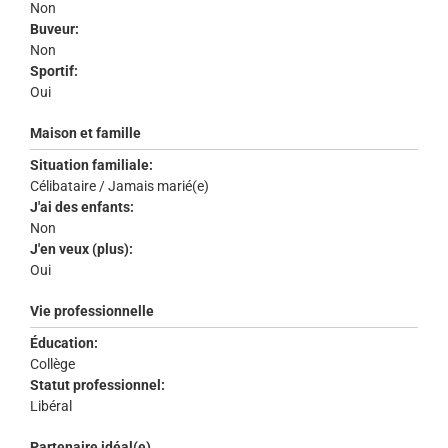
Non
Buveur:
Non
Sportif:
Oui
Maison et famille
Situation familiale:
Célibataire / Jamais marié(e)
J'ai des enfants:
Non
J'en veux (plus):
Oui
Vie professionnelle
Éducation:
Collège
Statut professionnel:
Libéral
Partenaire idéal(e)