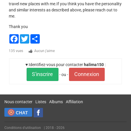
travel new places with me.If you think you have the personality
and similar interests as described above, please reach out to
me.
Thank you
Facebook
Twitter
Share
135 vues
Aucun j'aime
♥ Identifiez-vous pour contacter
halima150
:
S'inscrire
Connexion
- ou -
Nous contacter
Listes
Albums
Affiliation
CHAT
Conditions d'utilisation
| 2018 - 2026