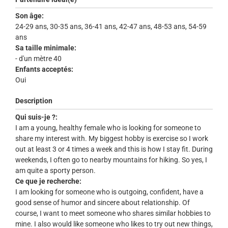
Son âge:
24-29 ans, 30-35 ans, 36-41 ans, 42-47 ans, 48-53 ans, 54-59
ans
Sa taille minimale:
- d'un mètre 40
Enfants acceptés:
Oui
Description
Qui suis-je ?:
I am a young, healthy female who is looking for someone to
share my interest with. My biggest hobby is exercise so I work
out at least 3 or 4 times a week and this is how I stay fit. During
weekends, I often go to nearby mountains for hiking. So yes, I
am quite a sporty person.
Ce que je recherche:
I am looking for someone who is outgoing, confident, have a
good sense of humor and sincere about relationship. Of
course, I want to meet someone who shares similar hobbies to
mine. I also would like someone who likes to try out new things,