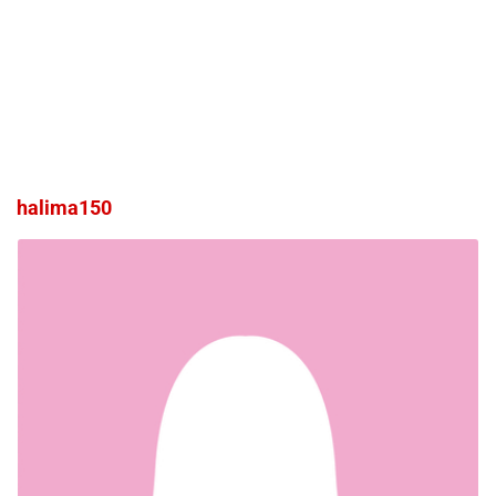
halima150