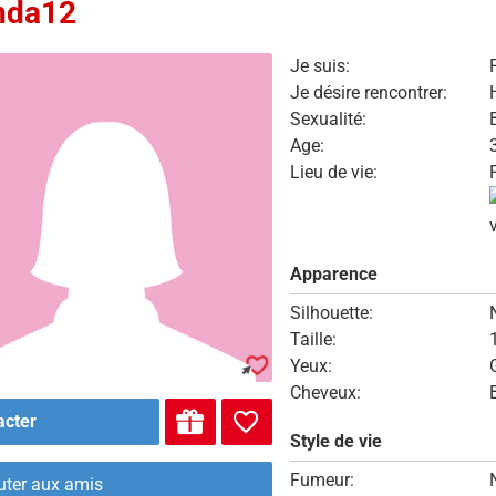
nda12
Je suis:
Je désire rencontrer:
Sexualité:
Age:
Lieu de vie:
Apparence
Silhouette:
Taille:
Yeux:
Cheveux:
acter
Style de vie
Fumeur:
uter aux amis