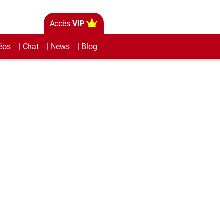
Accès
VIP
éos
| Chat
| News
| Blog