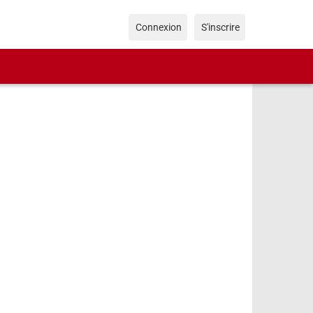
Connexion
S'inscrire