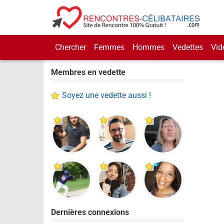
Chercher
Femmes
Hommes
Vedettes
Vid
Membres en vedette
Soyez une vedette aussi !
Dernières connexions