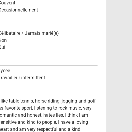
Souvent
Occasionnellement
Célibataire / Jamais marié(e)
Non
Oui
Lycée
Travailleur intermittent
I like table tennis, horse riding, jogging and golf
as favorite sport, listening to rock music, very
romantic and honest, hates lies, I think I am
sensitive and kind to people, I have a loving
heart and am very respectful and a kind