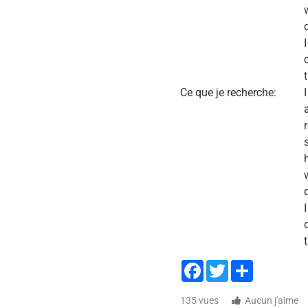
Ce que je recherche:
Facebook
Twitter
Share
135 vues
Aucun j'aime