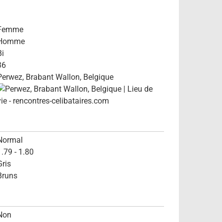
Femme
Homme
Bi
36
Perwez, Brabant Wallon, Belgique
Normal
1.79 - 1.80
Gris
Bruns
Non