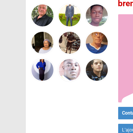
bre
Cont
L'ajo