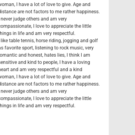
woman, I have a lot of love to give. Age and
distance are not factors to me rather happiness.
I never judge others and am very
compassionate, I love to appreciate the little
things in life and am very respectful.
I like table tennis, horse riding, jogging and golf
as favorite sport, listening to rock music, very
romantic and honest, hates lies, I think I am
sensitive and kind to people, I have a loving
heart and am very respectful and a kind
woman, I have a lot of love to give. Age and
distance are not factors to me rather happiness.
I never judge others and am very
compassionate, I love to appreciate the little
things in life and am very respectful.