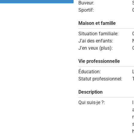
Buveur:
Sportif:
Maison et famille
Situation familiale:
J'ai des enfants:
J'en veux (plus):
Vie professionnelle
Éducation:
Statut professionnel:
Description
Qui suis-je ?: